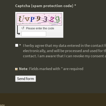
Captcha (spam protection code) *
↺
Please enter the code
*
I herby agree that my data entered in the contact f
electronically, and will be processed and used for 
contact. I am aware that I can revoke my consent 
Note
: Fields marked with
*
are required
sage