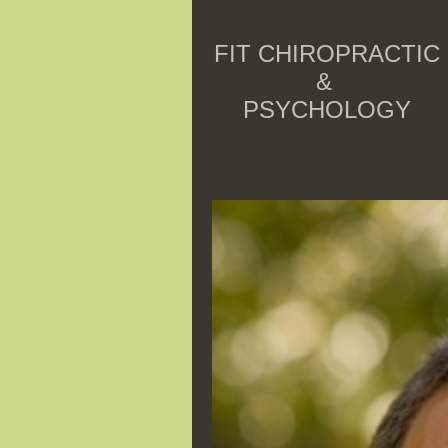
FIT CHIROPRACTIC
&
PSYCHOLOGY