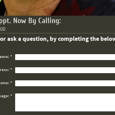
ppt. Now By Calling:
OOD
.or ask a question, by completing the below
ame:
*
ress:
*
hone:
*
sage:
*