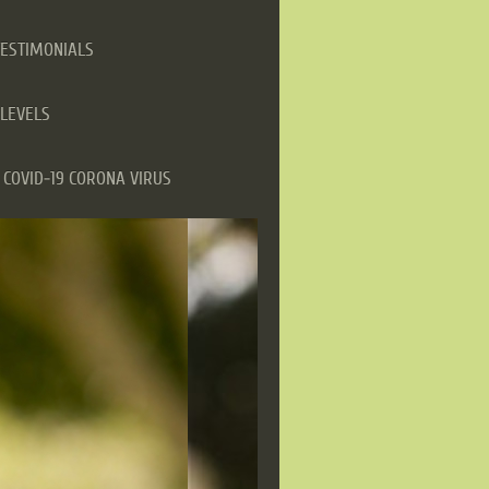
TESTIMONIALS
LEVELS
COVID-19 CORONA VIRUS