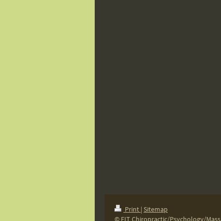
Print
|
Sitemap
© FIT Chiropractic/Psychology/Mas