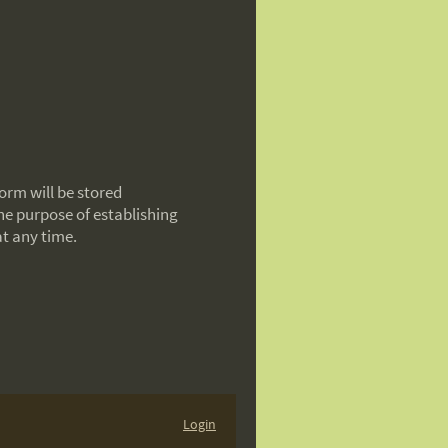
orm will be stored
the purpose of establishing
at any time.
Login