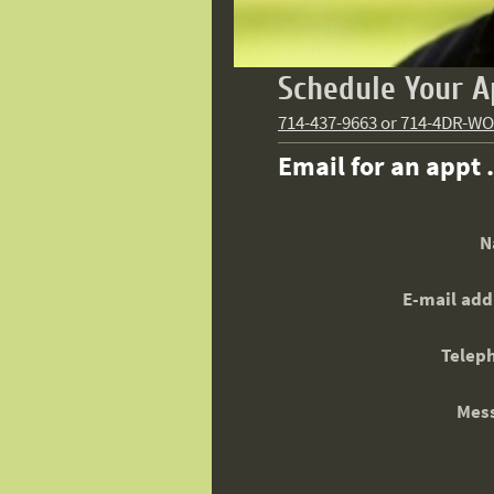
Schedule Your A
714-437-9663 or 714-4DR-W
Email for an appt 
N
E-mail add
Telep
Mes