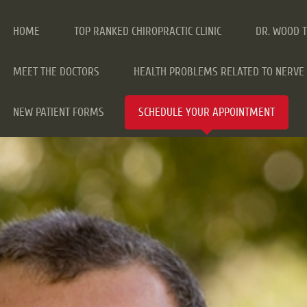
HOME
TOP RANKED CHIROPRACTIC CLINIC
DR. WOOD 
MEET THE DOCTORS
HEALTH PROBLEMS RELATED TO NERVE 
NEW PATIENT FORMS
SCHEDULE YOUR APPOINTMENT