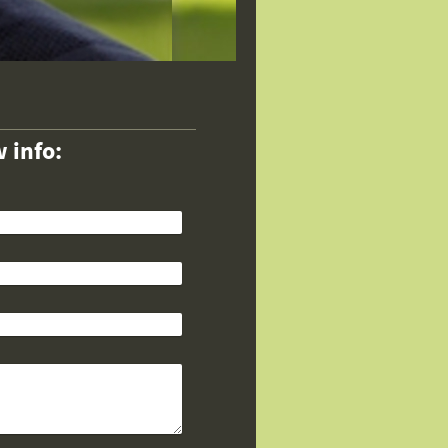
 info: